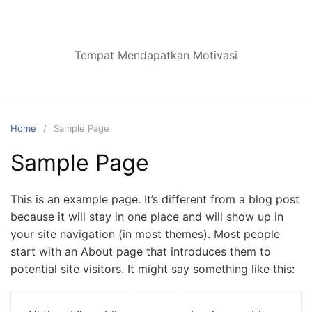
Skip
to
content
Tempat Mendapatkan Motivasi
Home
Sample Page
Sample Page
This is an example page. It’s different from a blog post
because it will stay in one place and will show up in
your site navigation (in most themes). Most people
start with an About page that introduces them to
potential site visitors. It might say something like this: