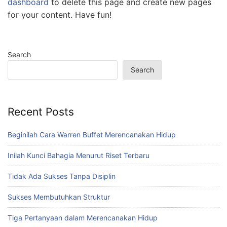
dashboard
to delete this page and create new pages
for your content. Have fun!
Search
Search
Recent Posts
Beginilah Cara Warren Buffet Merencanakan Hidup
Inilah Kunci Bahagia Menurut Riset Terbaru
Tidak Ada Sukses Tanpa Disiplin
Sukses Membutuhkan Struktur
Tiga Pertanyaan dalam Merencanakan Hidup