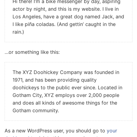
Hi there! I’m a bike messenger by day, aspiring
actor by night, and this is my website. I live in
Los Angeles, have a great dog named Jack, and
I like piña coladas. (And gettin’ caught in the
rain.)
…or something like this:
The XYZ Doohickey Company was founded in
1971, and has been providing quality
doohickeys to the public ever since. Located in
Gotham City, XYZ employs over 2,000 people
and does all kinds of awesome things for the
Gotham community.
As a new WordPress user, you should go to
your