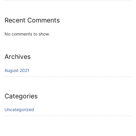
Recent Comments
No comments to show.
Archives
August 2021
Categories
Uncategorized